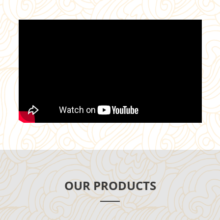
OUR PRODUCTS