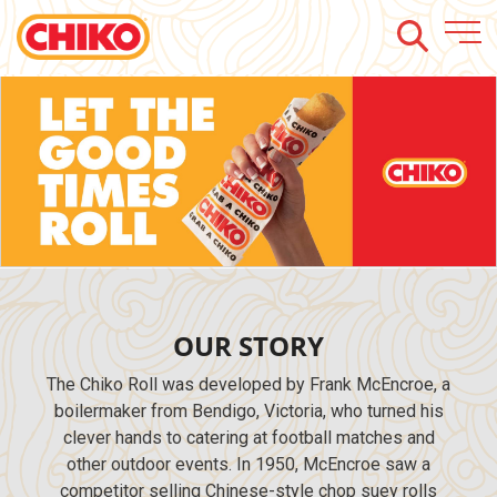
https://promo.chiko.com.au/?
utm_source=web&utm_medium=chiko_website_banner&utm_campaign=chiko_ba
OUR STORY
The Chiko Roll was developed by Frank McEncroe, a
boilermaker from Bendigo, Victoria, who turned his
clever hands to catering at football matches and
other outdoor events. In 1950, McEncroe saw a
competitor selling Chinese-style chop suey rolls