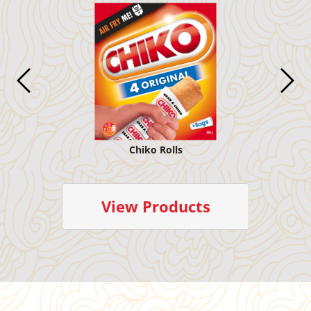
Chiko Rolls
View Products