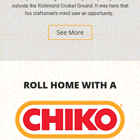
outside the Richmond Cricket Ground. It was here that
his craftsman's mind saw an opportunity...
See More
ROLL HOME WITH A