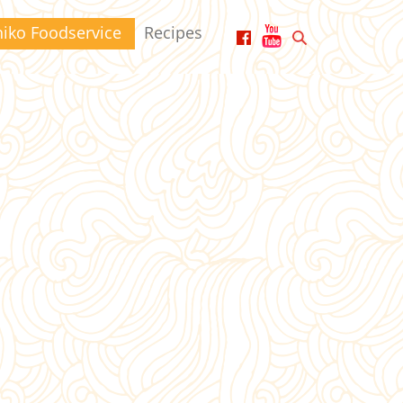
hiko Foodservice
Recipes