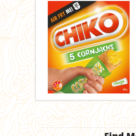
Find M