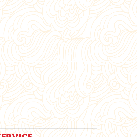
ERVICE