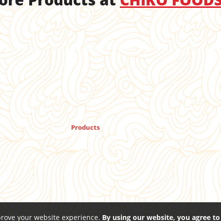
Products
prove your website experience.
By using our website, you agree to